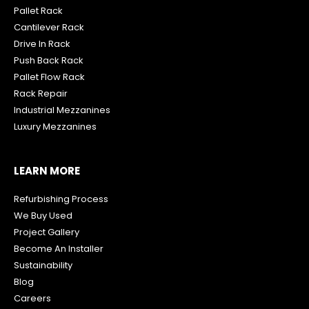
Pallet Rack
Cantilever Rack
Drive In Rack
Push Back Rack
Pallet Flow Rack
R
ack Repair
Industrial Mezzanines
Luxury Mezzanines
LEARN MORE
Refurbishing Process
We Buy Used
Project Gallery
Become An Installer
Sustainability
Blog
Careers