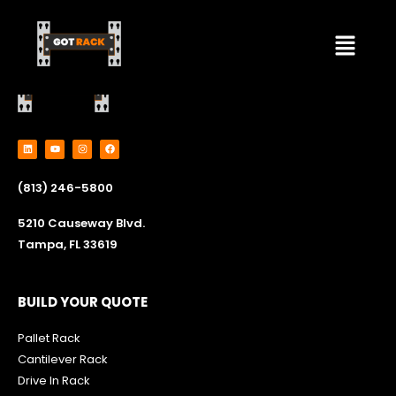
Skip
Menu
to
content
L
Y
I
F
i
o
n
a
n
u
s
c
k
t
t
e
e
u
a
b
(813) 246-5800
d
b
g
o
i
e
r
o
n
a
k
m
5210 Causeway Blvd.
Tampa, FL 33619
BUILD YOUR QUOTE
Pallet Rack
Cantilever Rack
Drive In Rack