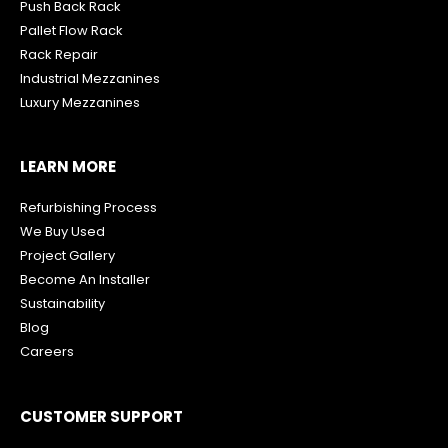
Push Back Rack
Pallet Flow Rack
R
ack Repair
Industrial Mezzanines
Luxury Mezzanines
LEARN MORE
Refurbishing Process
We Buy Used
Project Gallery
Become An Installer
Sustainability
Blog
Careers
CUSTOMER SUPPORT