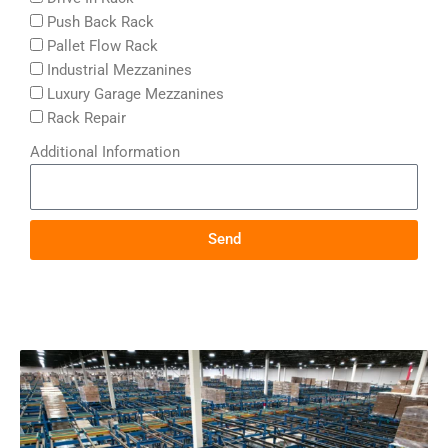
Push Back Rack
Pallet Flow Rack
Industrial Mezzanines
Luxury Garage Mezzanines
Rack Repair
Additional Information
Send