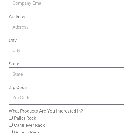
Address
City
State
Zip Code
What Products Are You Interested In?
Pallet Rack
Cantilever Rack
Drive In Rack