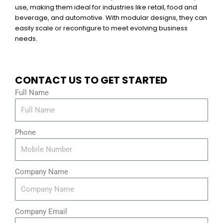
use, making them ideal for industries like retail, food and
beverage, and automotive. With modular designs, they can
easily scale or reconfigure to meet evolving business
needs.
CONTACT US TO GET STARTED
Full Name
Phone
Company Name
Company Email