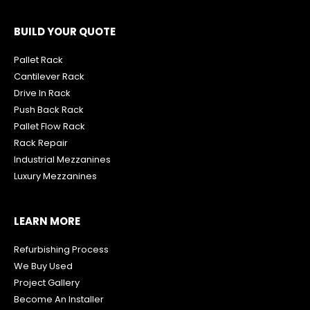
BUILD YOUR QUOTE
Pallet Rack
Cantilever Rack
Drive In Rack
Push Back Rack
Pallet Flow Rack
R
ack Repair
Industrial Mezzanines
Luxury Mezzanines
LEARN MORE
Refurbishing Process
We Buy Used
Project Gallery
Become An Installer