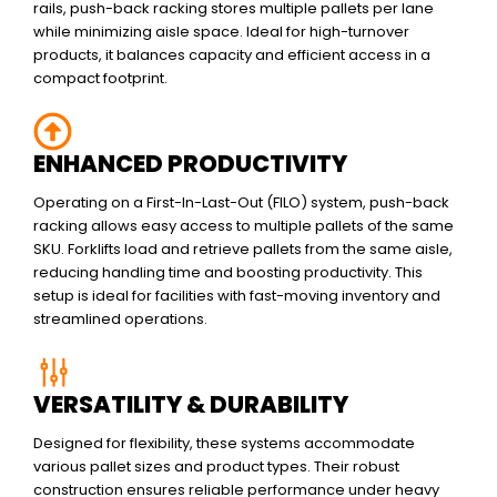
rails, push-back racking stores multiple pallets per lane
while minimizing aisle space. Ideal for high-turnover
products, it balances capacity and efficient access in a
compact footprint.
ENHANCED PRODUCTIVITY
Operating on a First-In-Last-Out (FILO) system, push-back
racking allows easy access to multiple pallets of the same
SKU. Forklifts load and retrieve pallets from the same aisle,
reducing handling time and boosting productivity. This
setup is ideal for facilities with fast-moving inventory and
streamlined operations.
VERSATILITY & DURABILITY
Designed for flexibility, these systems accommodate
various pallet sizes and product types. Their robust
construction ensures reliable performance under heavy