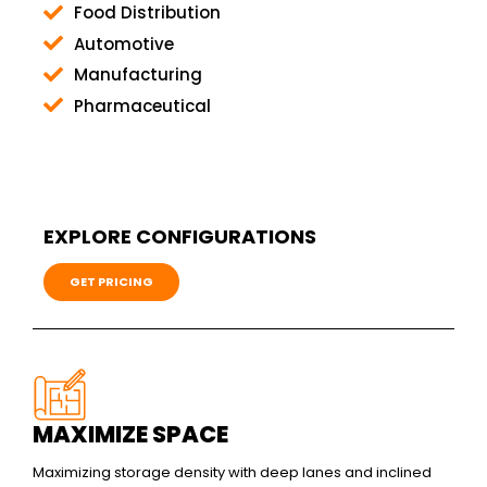
Food Distribution
Automotive
Manufacturing
Pharmaceutical
EXPLORE CONFIGURATIONS
GET PRICING
MAXIMIZE SPACE
Maximizing storage density with deep lanes and inclined