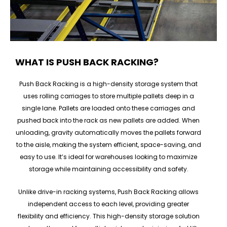
WHAT IS PUSH BACK RACKING?
Push Back Racking is a high-density storage system that
uses rolling carriages to store multiple pallets deep in a
single lane. Pallets are loaded onto these carriages and
pushed back into the rack as new pallets are added. When
unloading, gravity automatically moves the pallets forward
to the aisle, making the system efficient, space-saving, and
easy to use. It’s ideal for warehouses looking to maximize
storage while maintaining accessibility and safety.
Unlike drive-in racking systems, Push Back Racking allows
independent access to each level, providing greater
flexibility and efficiency. This high-density storage solution