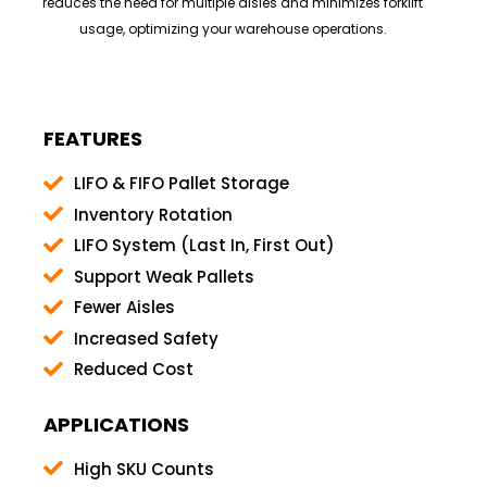
reduces the need for multiple aisles and minimizes forklift
usage, optimizing your warehouse operations.
FEATURES
LIFO & FIFO Pallet Storage
Inventory Rotation
LIFO System (Last In, First Out)
Support Weak Pallets
Fewer Aisles
Increased Safety
Reduced Cost
APPLICATIONS
High SKU Counts