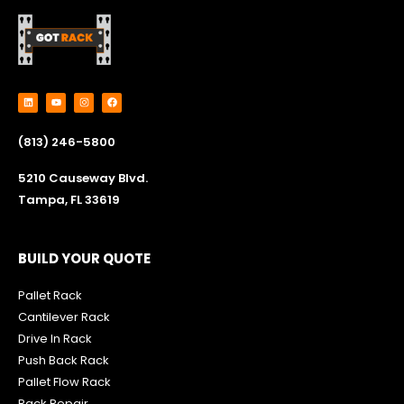
L
Y
I
F
i
o
n
a
n
u
s
c
k
t
t
e
e
u
a
b
(813) 246-5800
d
b
g
o
i
e
r
o
n
a
k
m
5210 Causeway Blvd.
Tampa, FL 33619
BUILD YOUR QUOTE
Pallet Rack
Cantilever Rack
Drive In Rack
Push Back Rack
Pallet Flow Rack
R
ack Repair