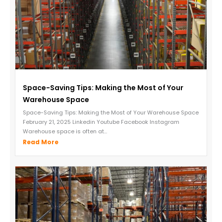
Space-Saving Tips: Making the Most of Your
Warehouse Space
Space-Saving Tips: Making the Most of Your Warehouse Space
February 21, 2025 Linkedin Youtube Facebook Instagram
Warehouse space is often at...
Read More