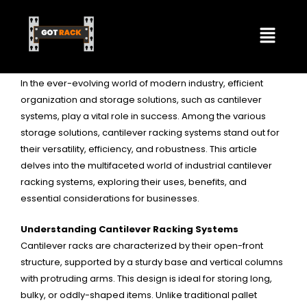
Skip
By
Emmalee Isom
/
January 11, 2024
Menu
to
content
Exploring The Versatility of Cantilever Racking
In Industrial Storage
In the ever-evolving world of modern industry, efficient
organization and storage solutions, such as cantilever
systems, play a vital role in success. Among the various
storage solutions, cantilever racking systems stand out for
their versatility, efficiency, and robustness. This article
delves into the multifaceted world of industrial cantilever
racking systems, exploring their uses, benefits, and
essential considerations for businesses.
Understanding
Cantilever Racking Systems
Cantilever racks are characterized by their open-front
structure, supported by a sturdy base and vertical columns
with protruding arms. This design is ideal for storing long,
bulky, or oddly-shaped items. Unlike traditional pallet