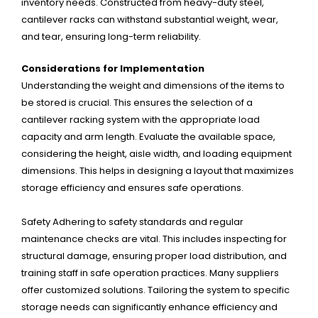
inventory needs. Constructed from heavy-duty steel,
cantilever racks can withstand substantial weight, wear,
and tear, ensuring long-term reliability.
Considerations for Implementation
Understanding the weight and dimensions of the items to
be stored is crucial. This ensures the selection of a
cantilever racking system with the appropriate load
capacity and arm length. Evaluate the available space,
considering the height, aisle width, and loading equipment
dimensions. This helps in designing a layout that maximizes
storage efficiency and ensures safe operations.
Safety Adhering to safety standards and regular
maintenance checks are vital. This includes inspecting for
structural damage, ensuring proper load distribution, and
training staff in safe operation practices. Many suppliers
offer customized solutions. Tailoring the system to specific
storage needs can significantly enhance efficiency and