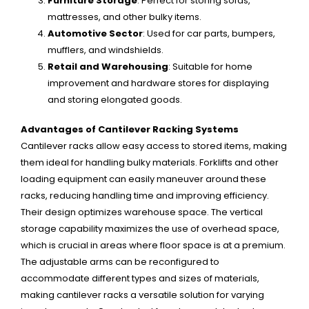
Furniture Storage
: Perfect for storing sofas,
mattresses, and other bulky items.
Automotive Sector
: Used for car parts, bumpers,
mufflers, and windshields.
Retail and Warehousing
: Suitable for home
improvement and hardware stores for displaying
and storing elongated goods.
Advantages of Cantilever Racking Systems
Cantilever racks allow easy access to stored items, making
them ideal for handling bulky materials. Forklifts and other
loading equipment can easily maneuver around these
racks, reducing handling time and improving efficiency.
Their design optimizes warehouse space. The vertical
storage capability maximizes the use of overhead space,
which is crucial in areas where floor space is at a premium.
The adjustable arms can be reconfigured to
accommodate different types and sizes of materials,
making cantilever racks a versatile solution for varying