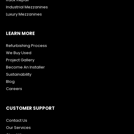
Industrial Mezzanines
Luxury Mezzanines
LEARN MORE
Refurbishing Process
We Buy Used
Project Gallery
Become An Installer
Sustainability
Blog
Careers
CUSTOMER SUPPORT
Contact Us
Our Services