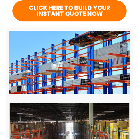
CLICK HERE TO BUILD YOUR
INSTANT QUOTE NOW