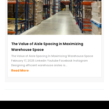
The Value of Aisle Spacing in Maximizing
Warehouse Space
The Value of Aisle Spacing In Maximizing Warehouse Space
February 17, 2025 Linkedin Youtube Facebook Instagram
Designing efficient warehouse aisles is...
Read More
←
Previous Post
Next Post
→