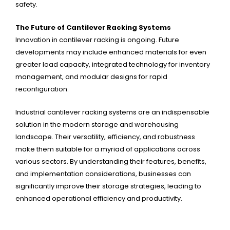
safety.
The Future of Cantilever Racking Systems
Innovation in cantilever racking is ongoing. Future
developments may include enhanced materials for even
greater load capacity, integrated technology for inventory
management, and modular designs for rapid
reconfiguration.
Industrial cantilever racking systems are an indispensable
solution in the modern storage and warehousing
landscape. Their versatility, efficiency, and robustness
make them suitable for a myriad of applications across
various sectors. By understanding their features, benefits,
and implementation considerations, businesses can
significantly improve their storage strategies, leading to
enhanced operational efficiency and productivity.