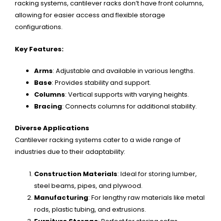
racking systems, cantilever racks don’t have front columns,
allowing for easier access and flexible storage
configurations.
Key Features:
Arms
: Adjustable and available in various lengths.
Base
: Provides stability and support.
Columns
: Vertical supports with varying heights.
Bracing
: Connects columns for additional stability.
Diverse Applications
Cantilever racking systems cater to a wide range of
industries due to their adaptability:
Construction Materials
: Ideal for storing lumber,
steel beams, pipes, and plywood.
Manufacturing
: For lengthy raw materials like metal
rods, plastic tubing, and extrusions.